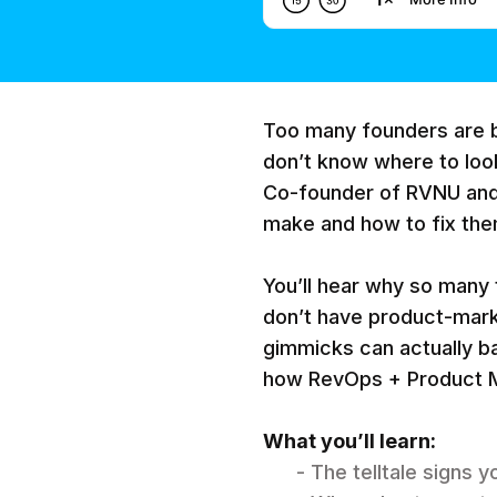
Too many founders are b
don’t know where to look
Co-founder of RVNU an
make and how to fix them
You’ll hear why so many
don’t have product-marke
gimmicks can actually ba
how RevOps + Product M
What you’ll learn:
- The telltale signs 