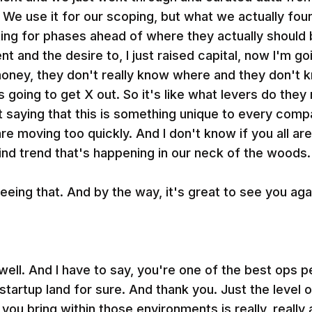
 We use it for our scoping, but what we actually fou
ting for phases ahead of where they actually shoul
t and the desire to, I just raised capital, now I'm go
oney, they don't really know where and they don't k
t's going to get X out. So it's like what levers do they
ot saying that this is something unique to every comp
are moving too quickly. And I don't know if you all are
 mind trend that's happening in our neck of the woods.
eeing that. And by the way, it's great to see you aga
ll. And I have to say, you're one of the best ops p
tartup land for sure. And thank you. Just the level o
you bring within those environments is really, reall