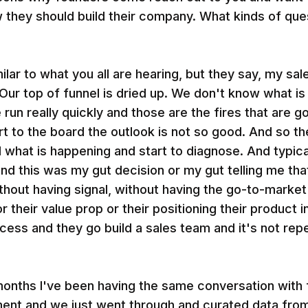
w they should build their company. What kinds of qu
milar to what you all are hearing, but they say, my sal
ur top of funnel is dried up. We don't know what is
un really quickly and those are the fires that are go
t to the board the outlook is not so good. And so th
d what is happening and start to diagnose. And typica
d this was my gut decision or my gut telling me that
thout having signal, without having the go-to-market
r their value prop or their positioning their product
cess and they go build a sales team and it's not rep
 months I've been having the same conversation with
ent and we just went through and curated data fro