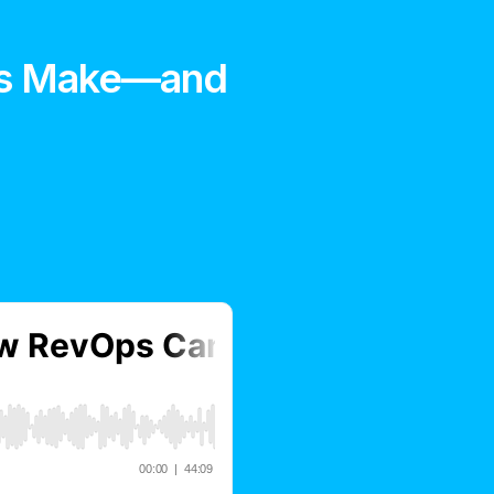
rs Make—and