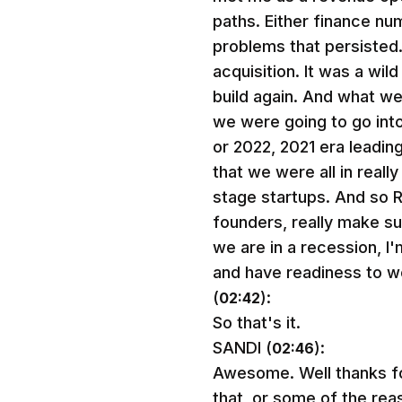
paths. Either finance n
problems that persisted.
acquisition. It was a wil
build again. And what w
we were going to go into 
or 2022, 2021 era leading
that we were all in real
stage startups. And so 
founders, really make su
we are in a recession, I'm
and have readiness to w
(
):
02:42
So that's it.
SANDI (
):
02:46
Awesome. Well thanks fo
that, or some of the re