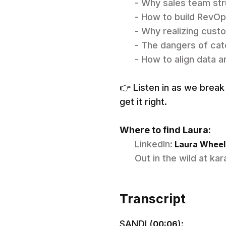
- Why sales team str
- How to build RevOp
- Why realizing custo
- The dangers of cat
- How to align data 
👉 Listen in as we bre
get it right.
Where to find Laura:
LinkedIn:
Laura Wheele
Out in the wild at ka
Transcript
SANDI (
):
00:06