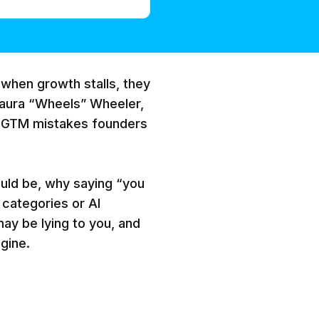
when growth stalls, they
 Laura “Wheels” Wheeler,
 GTM mistakes founders
uld be, why saying “you
 categories or AI
ay be lying to you, and
gine.