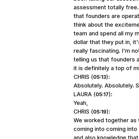
assessment totally free.
that founders are opera
think about the excitemen
team and spend all my m
dollar that they put in, i
really fascinating. I'm n
telling us that founders 
it is definitely a top of
CHRIS (
):
05:13
Absolutely. Absolutely. S
LAURA (
):
05:17
Yeah,
CHRIS (
):
05:19
We worked together as we
coming into coming into s
and also knowledge that 