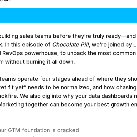
uilding sales teams before they’re truly ready—and 
. In this episode of
Chocolate Pill
, we’re joined by
d RevOps powerhouse, to unpack the most common
 without burning it all down.
 teams operate four stages ahead of where they sho
t fit yet” needs to be normalized, and how chasing
ckfire. We also dig into why your data dashboards m
arketing together can become your best growth en
your GTM foundation is cracked