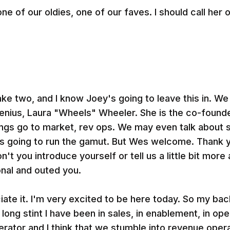
e of our oldies, one of our faves. I should call her o
ake two, and I know Joey's going to leave this in. We
enius, Laura "Wheels" Wheeler. She is the co-found
hings go to market, rev ops. We may even talk about 
on's going to run the gamut. But Wes welcome. Thank y
't you introduce yourself or tell us a little bit mor
nal and outed you.
ciate it. I'm very excited to be here today. So my ba
long stint I have been in sales, in enablement, in ope
ator and I think that we stumble into revenue opera