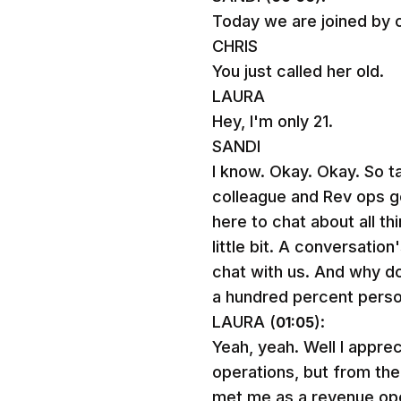
Today we are joined by on
CHRIS
You just called her old.
LAURA
Hey, I'm only 21.
SANDI
I know. Okay. Okay. So t
colleague and Rev ops g
here to chat about all t
little bit. A conversati
chat with us. And why don
a hundred percent perso
LAURA (
):
01:05
Yeah, yeah. Well I appre
operations, but from the 
met me as a revenue oper