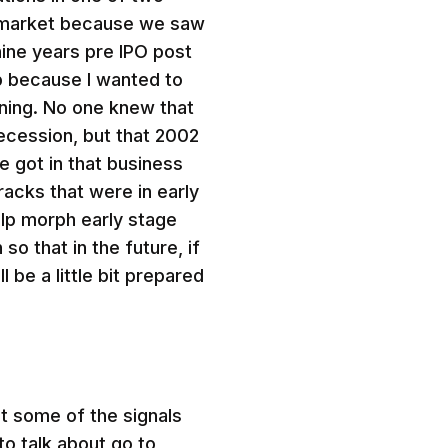
to market because we saw
ine years pre IPO post
up because I wanted to
ning. No one knew that
recession, but that 2002
e got in that business
racks that were in early
lp morph early stage
o that in the future, if
l be a little bit prepared
t some of the signals
o talk about go to