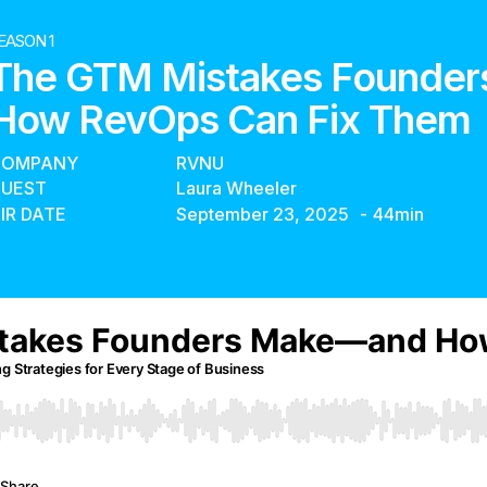
EASON 1
The GTM Mistakes Founde
How RevOps Can Fix Them
COMPANY
RVNU
UEST
Laura Wheeler
IR DATE
September 23, 2025
-
44
min