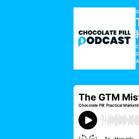
S
G
A