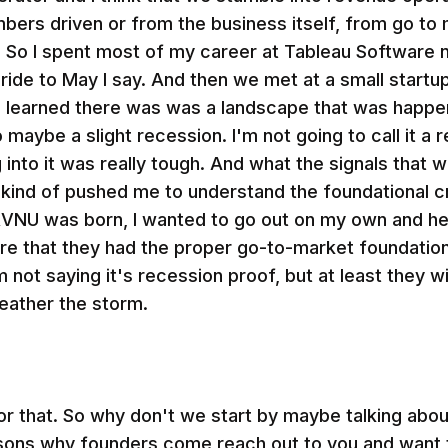
umbers driven or from the business itself, from go 
 So I spent most of my career at Tableau Software n
d ride to May I say. And then we met at a small start
e learned there was was a landscape that was happe
maybe a slight recession. I'm not going to call it a 
 into it was really tough. And what the signals that w
ly kind of pushed me to understand the foundational c
RVNU was born, I wanted to go out on my own and he
re that they had the proper go-to-market foundation s
 not saying it's recession proof, but at least they wil
eather the storm.
r that. So why don't we start by maybe talking abou
asons why founders come reach out to you and want t