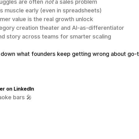
uggles are often
not
a sales problem
s muscle early (even in spreadsheets)
mer value is the real growth unlock
egory creation theater and AI-as-differentiator
and story across teams for smarter scaling
ak down what founders keep getting wrong about go
r on LinkedIn
raoke bars 🎤