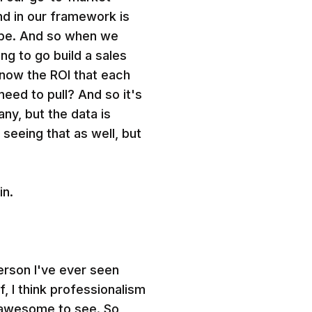
nd in our framework is
d be. And so when we
ing to go build a sales
now the ROI that each
 need to pull? And so it's
any, but the data is
 seeing that as well, but
in.
erson I've ever seen
f, I think professionalism
y awesome to see. So