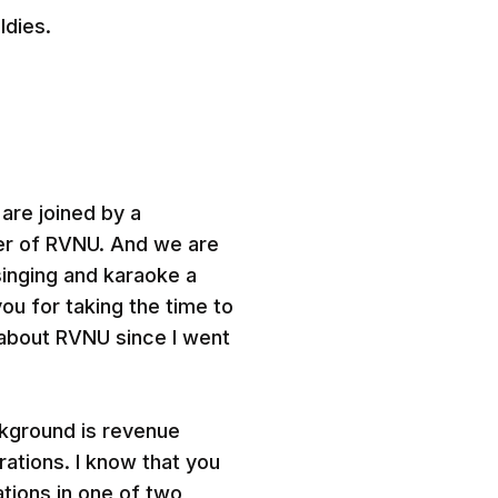
ldies.
 are joined by a
er of RVNU. And we are
singing and karaoke a
ou for taking the time to
e about RVNU since I went
ckground is revenue
rations. I know that you
tions in one of two