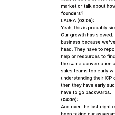
market or talk about ho
founders?
LAURA (
):
03:05
Yeah, this is probably si
Our growth has slowed. O
business because we've r
head. They have to repor
help or resources to fin
the same conversation an
sales teams too early wi
understanding their ICP o
then they have early suc
have to go backwards.
(
):
04:09
And over the last eight
been taking our assessm