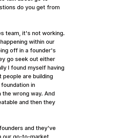
estions do you get from
es team, it's not working.
 happening within our
ing off in a founder's
ey go seek out either
lly I found myself having
 people are building
 foundation in
 in the wrong way. And
eatable and then they
 founders and they've
m our go-to-market