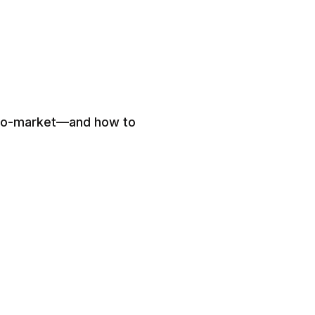
-to-market—and how to