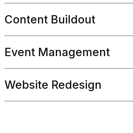
Content Buildout

Event Management

Website Redesign
