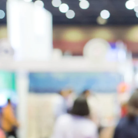
8
0
1
2
2