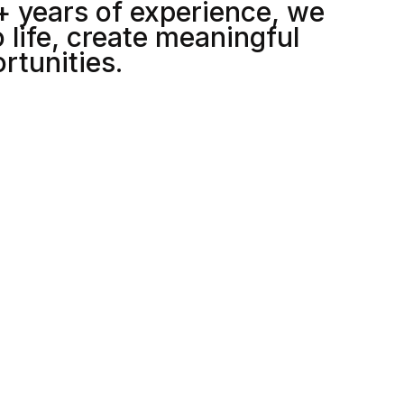
+ years of experience, we
5
 life, create meaningful
rtunities.
6
7
8
2