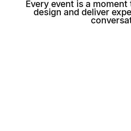
Every event is a moment 
6
5
5
design and deliver expe
conversat
7
6
6
8
7
7
5
8
8
1
0
1