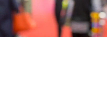
3
4
5
6
7