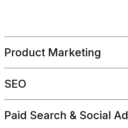
Product Marketing

SEO

Paid Search & Social A