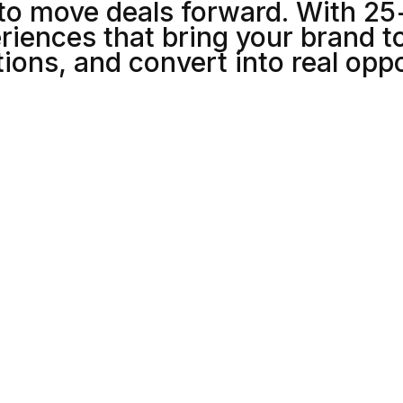
to move deals forward. With 25
5
5
riences that bring your brand to
ions, and convert into real oppo
6
6
7
7
8
8
0
1