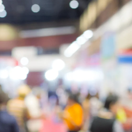
5
1
2