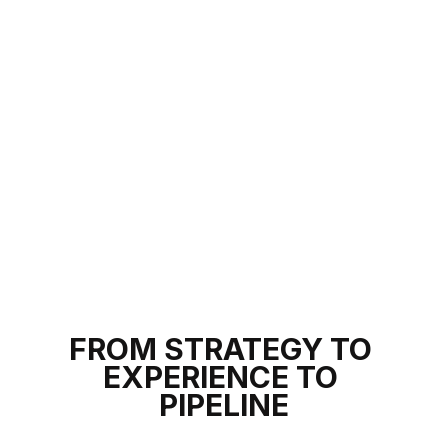
8
8
5
0
1
5
1
1
2
2
3
3
FROM STRATEGY TO
EXPERIENCE TO
4
4
PIPELINE