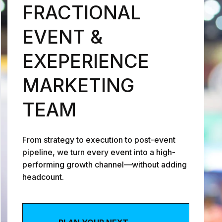
FRACTIONAL
EVENT &
EXEPERIENCE
MARKETING
TEAM
0
From strategy to execution to post-event
pipeline, we turn every event into a high-
1
1
performing growth channel—without adding
headcount.
2