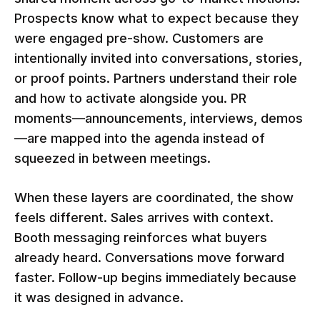
Prospects know what to expect because they
were engaged pre-show. Customers are
intentionally invited into conversations, stories,
or proof points. Partners understand their role
and how to activate alongside you. PR
moments—announcements, interviews, demos
—are mapped into the agenda instead of
squeezed in between meetings.
When these layers are coordinated, the show
feels different. Sales arrives with context.
Booth messaging reinforces what buyers
already heard. Conversations move forward
faster. Follow-up begins immediately because
it was designed in advance.