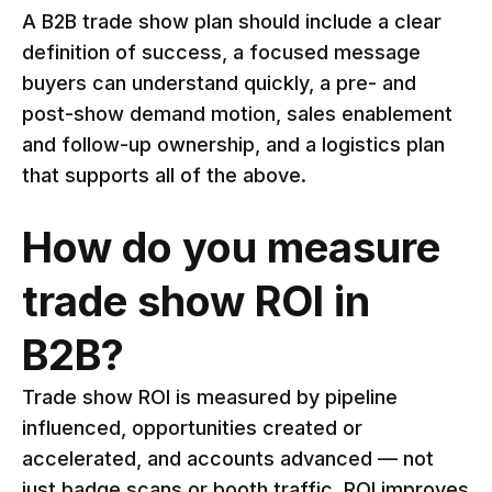
A B2B trade show plan should include a clear
definition of success, a focused message
buyers can understand quickly, a pre- and
post-show demand motion, sales enablement
and follow-up ownership, and a logistics plan
that supports all of the above.
How do you measure
trade show ROI in
B2B?
Trade show ROI is measured by pipeline
influenced, opportunities created or
accelerated, and accounts advanced — not
just badge scans or booth traffic. ROI improves