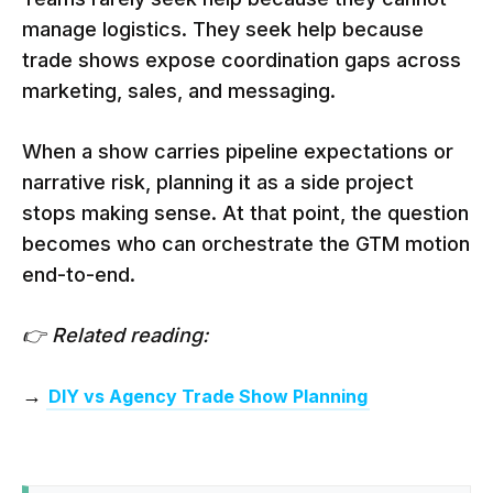
manage logistics. They seek help because
trade shows expose coordination gaps across
marketing, sales, and messaging.
When a show carries pipeline expectations or
narrative risk, planning it as a side project
stops making sense. At that point, the question
becomes who can orchestrate the GTM motion
end-to-end.
👉 Related reading:
→
DIY vs Agency Trade Show Planning