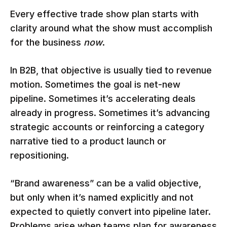
Every effective trade show plan starts with
clarity around what the show must accomplish
for the business
now
.
In B2B, that objective is usually tied to revenue
motion. Sometimes the goal is net-new
pipeline. Sometimes it’s accelerating deals
already in progress. Sometimes it’s advancing
strategic accounts or reinforcing a category
narrative tied to a product launch or
repositioning.
“Brand awareness” can be a valid objective,
but only when it’s named explicitly and not
expected to quietly convert into pipeline later.
Problems arise when teams plan for awareness