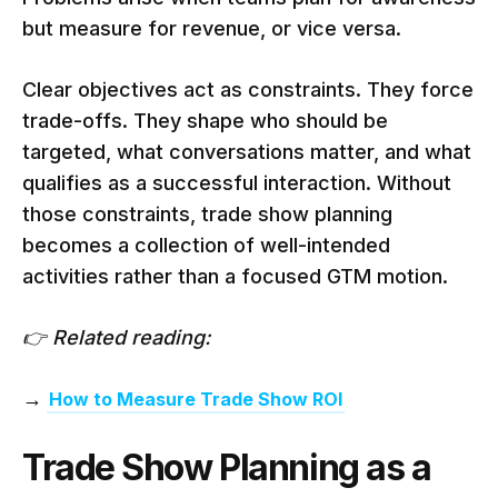
but measure for revenue, or vice versa.
Clear objectives act as constraints. They force
trade-offs. They shape who should be
targeted, what conversations matter, and what
qualifies as a successful interaction. Without
those constraints, trade show planning
becomes a collection of well-intended
activities rather than a focused GTM motion.
👉 Related reading:
→
How to Measure Trade Show ROI
Trade Show Planning as a