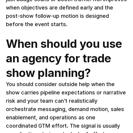
when objectives are defined early and the
post-show follow-up motion is designed
before the event starts.
When should you use
an agency for trade
show planning?
You should consider outside help when the
show carries pipeline expectations or narrative
risk and your team can’t realistically
orchestrate messaging, demand motion, sales
enablement, and operations as one
coordinated GTM effort. The signal is usually