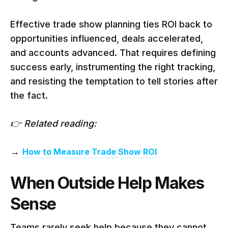
Effective trade show planning ties ROI back to
opportunities influenced, deals accelerated,
and accounts advanced. That requires defining
success early, instrumenting the right tracking,
and resisting the temptation to tell stories after
the fact.
👉 Related reading:
→
How to Measure Trade Show ROI
When Outside Help Makes
Sense
Teams rarely seek help because they cannot