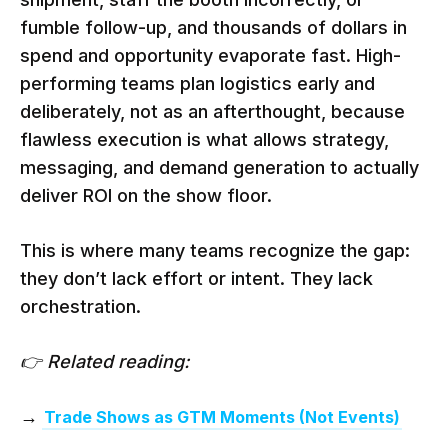
fumble follow-up, and thousands of dollars in
spend and opportunity evaporate fast. High-
performing teams plan logistics early and
deliberately, not as an afterthought, because
flawless execution is what allows strategy,
messaging, and demand generation to actually
deliver ROI on the show floor.
This is where many teams recognize the gap:
they don’t lack effort or intent. They lack
orchestration.
👉 Related reading:
→
Trade Shows as GTM Moments (Not Events)