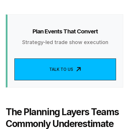
Plan Events That Convert
Strategy-led trade show execution
TALK TO US
The Planning Layers Teams
Commonly Underestimate