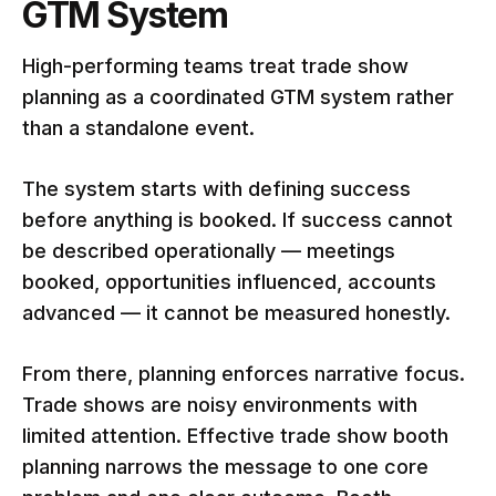
GTM System
High-performing teams treat trade show
planning as a coordinated GTM system rather
than a standalone event.
The system starts with defining success
before anything is booked. If success cannot
be described operationally — meetings
booked, opportunities influenced, accounts
advanced — it cannot be measured honestly.
From there, planning enforces narrative focus.
Trade shows are noisy environments with
limited attention. Effective trade show booth
planning narrows the message to one core