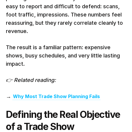
easy to report and difficult to defend: scans,
foot traffic, impressions. These numbers feel
reassuring, but they rarely correlate cleanly to
revenue.
The result is a familiar pattern: expensive
shows, busy schedules, and very little lasting
impact.
👉 Related reading:
→
Why Most Trade Show Planning Fails
Defining the Real Objective
of a Trade Show