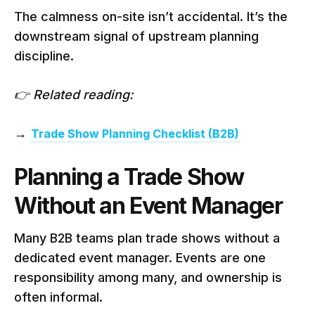
The calmness on-site isn’t accidental. It’s the
downstream signal of upstream planning
discipline.
👉 Related reading:
→
Trade Show Planning Checklist (B2B)
Planning a Trade Show
Without an Event Manager
Many B2B teams plan trade shows without a
dedicated event manager. Events are one
responsibility among many, and ownership is
often informal.