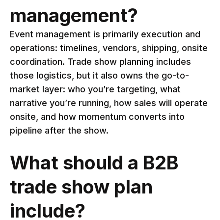
management?
Event management is primarily execution and
operations: timelines, vendors, shipping, onsite
coordination. Trade show planning includes
those logistics, but it also owns the go-to-
market layer: who you’re targeting, what
narrative you’re running, how sales will operate
onsite, and how momentum converts into
pipeline after the show.
What should a B2B
trade show plan
include?