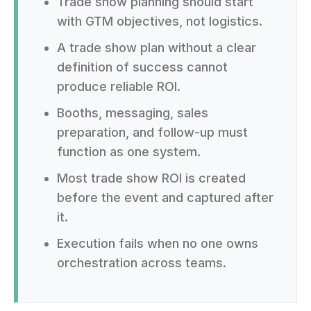
Trade show planning should start
with GTM objectives, not logistics.
A trade show plan without a clear
definition of success cannot
produce reliable ROI.
Booths, messaging, sales
preparation, and follow-up must
function as one system.
Most trade show ROI is created
before the event and captured after
it.
Execution fails when no one owns
orchestration across teams.