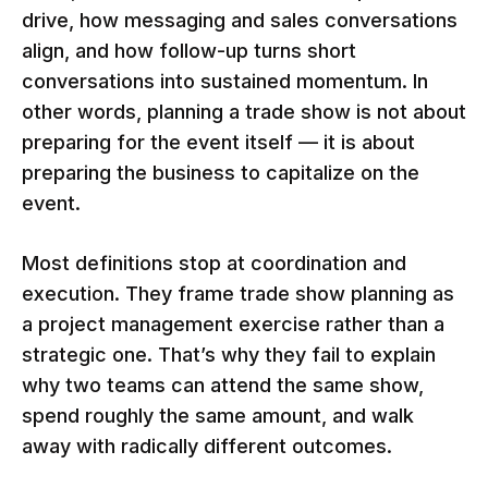
drive, how messaging and sales conversations
align, and how follow-up turns short
conversations into sustained momentum. In
other words, planning a trade show is not about
preparing for the event itself — it is about
preparing the business to capitalize on the
event.
Most definitions stop at coordination and
execution. They frame trade show planning as
a project management exercise rather than a
strategic one. That’s why they fail to explain
why two teams can attend the same show,
spend roughly the same amount, and walk
away with radically different outcomes.