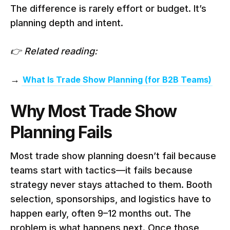
The difference is rarely effort or budget. It’s
planning depth and intent.
👉 Related reading:
→
What Is Trade Show Planning (for B2B Teams)
Why Most Trade Show
Planning Fails
Most trade show planning doesn’t fail because
teams start with tactics—it fails because
strategy never stays attached to them. Booth
selection, sponsorships, and logistics have to
happen early, often 9–12 months out. The
problem is what happens next. Once those