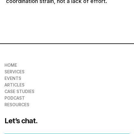
coordination strain, not a lack of effort.
HOME
SERVICES
EVENTS
ARTICLES
CASE STUDIES
PODCAST
RESOURCES
Let’s chat.