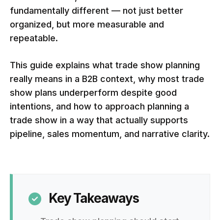
fundamentally different — not just better
organized, but more measurable and
repeatable.
This guide explains what trade show planning
really means in a B2B context, why most trade
show plans underperform despite good
intentions, and how to approach planning a
trade show in a way that actually supports
pipeline, sales momentum, and narrative clarity.
Key Takeaways
