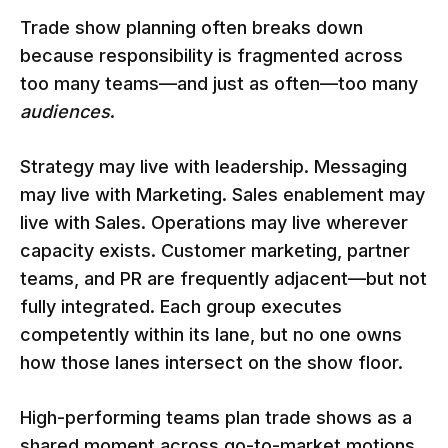
Trade show planning often breaks down
because responsibility is fragmented across
too many teams—and just as often—too many
audiences
.
Strategy may live with leadership. Messaging
may live with Marketing. Sales enablement may
live with Sales. Operations may live wherever
capacity exists. Customer marketing, partner
teams, and PR are frequently adjacent—but not
fully integrated. Each group executes
competently within its lane, but no one owns
how those lanes intersect on the show floor.
High-performing teams plan trade shows as a
shared moment across go-to-market motions.