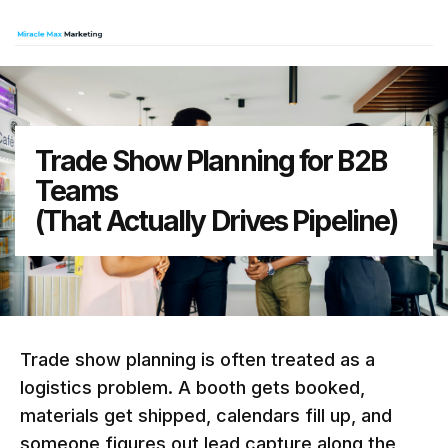
Trade Show Planning for B2B
Teams
(That Actually Drives Pipeline)
Trade show planning is often treated as a
logistics problem. A booth gets booked,
materials get shipped, calendars fill up, and
someone figures out lead capture along the