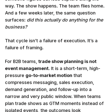
way. The show happens. The team flies home.
And a few weeks later, the same question
surfaces:
did this actually do anything for the
business?
That cycle isn’t a failure of execution. It’s a
failure of framing.
For B2B teams,
trade show planning is not
event management
. It is a short-term, high-
pressure
go-to-market motion
that
compresses messaging, sales execution,
demand generation, and follow-up into a
narrow and very public window. When teams
plan trade shows as GTM moments instead of
isolated events, the outcomes look