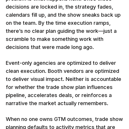
decisions are locked in, the strategy fades,
calendars fill up, and the show sneaks back up
on the team. By the time execution ramps,
there’s no clear plan guiding the work—just a
scramble to make something work with
decisions that were made long ago.
Event-only agencies are optimized to deliver
clean execution. Booth vendors are optimized
to deliver visual impact. Neither is accountable
for whether the trade show plan influences
pipeline, accelerates deals, or reinforces a
narrative the market actually remembers.
When no one owns GTM outcomes, trade show
planning defaults to activity metrics that are