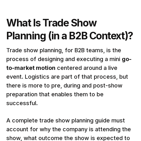
What Is Trade Show
Planning (in a B2B Context)?
Trade show planning, for B2B teams, is the
process of designing and executing a mini
go-
to-market motion
centered around a live
event. Logistics are part of that process, but
there is more to pre, during and post-show
preparation that enables them to be
successful.
A complete trade show planning guide must
account for why the company is attending the
show, what outcome the show is expected to