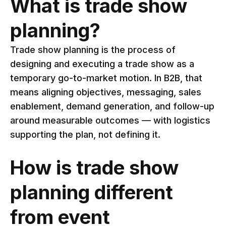
What is trade show
planning?
Trade show planning is the process of
designing and executing a trade show as a
temporary go-to-market motion. In B2B, that
means aligning objectives, messaging, sales
enablement, demand generation, and follow-up
around measurable outcomes — with logistics
supporting the plan, not defining it.
How is trade show
planning different
from event