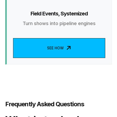
Field Events, Systemized
Turn shows into pipeline engines
SEE HOW
Frequently Asked Questions