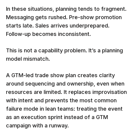
In these situations, planning tends to fragment.
Messaging gets rushed. Pre-show promotion
starts late. Sales arrives underprepared.
Follow-up becomes inconsistent.
This is not a capability problem. It’s a planning
model mismatch.
A GTM-led trade show plan creates clarity
around sequencing and ownership, even when
resources are limited. It replaces improvisation
with intent and prevents the most common
failure mode in lean teams: treating the event
as an execution sprint instead of a GTM
campaign with a runway.