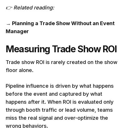
👉 Related reading:
→
Planning a Trade Show Without an Event
Manager
Measuring Trade Show ROI
Trade show ROI is rarely created on the show
floor alone.
Pipeline influence is driven by what happens
before the event and captured by what
happens after it. When ROI is evaluated only
through booth traffic or lead volume, teams
miss the real signal and over-optimize the
wrong behaviors.