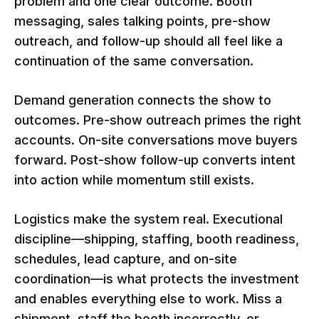
problem and one clear outcome. Booth
messaging, sales talking points, pre-show
outreach, and follow-up should all feel like a
continuation of the same conversation.
Demand generation connects the show to
outcomes. Pre-show outreach primes the right
accounts. On-site conversations move buyers
forward. Post-show follow-up converts intent
into action while momentum still exists.
Logistics make the system real. Executional
discipline—shipping, staffing, booth readiness,
schedules, lead capture, and on-site
coordination—is what protects the investment
and enables everything else to work. Miss a
shipment, staff the booth incorrectly, or