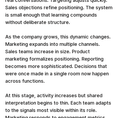
real conversations. Targeting adjusts quickly.
Sales objections refine positioning. The system
is small enough that learning compounds
without deliberate structure.
As the company grows, this dynamic changes.
Marketing expands into multiple channels.
Sales teams increase in size. Product
marketing formalizes positioning. Reporting
becomes more sophisticated. Decisions that
were once made in a single room now happen
across functions.
At this stage, activity increases but shared
interpretation begins to thin. Each team adapts
to the signals most visible within its role.
Marketing responds to engagement metrics.