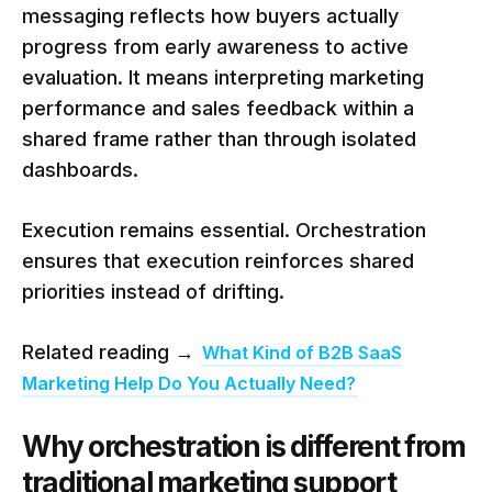
messaging reflects how buyers actually
progress from early awareness to active
evaluation. It means interpreting marketing
performance and sales feedback within a
shared frame rather than through isolated
dashboards.
Execution remains essential. Orchestration
ensures that execution reinforces shared
priorities instead of drifting.
Related reading →
What Kind of B2B SaaS
Marketing Help Do You Actually Need?
Why orchestration is different from
traditional marketing support