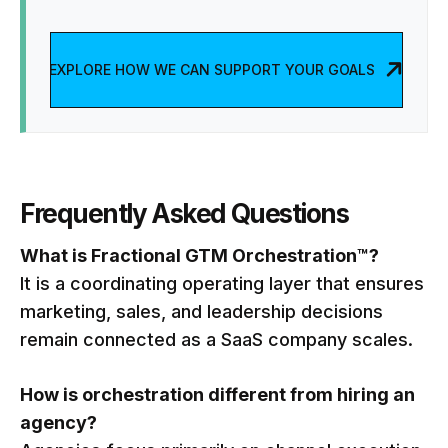
EXPLORE HOW WE CAN SUPPORT YOUR GOALS
Frequently Asked Questions
What is Fractional GTM Orchestration™?
It is a coordinating operating layer that ensures
marketing, sales, and leadership decisions
remain connected as a SaaS company scales.
How is orchestration different from hiring an
agency?