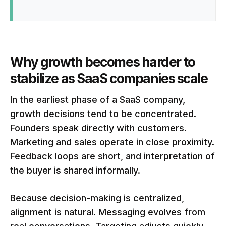
Why growth becomes harder to
stabilize as SaaS companies scale
In the earliest phase of a SaaS company,
growth decisions tend to be concentrated.
Founders speak directly with customers.
Marketing and sales operate in close proximity.
Feedback loops are short, and interpretation of
the buyer is shared informally.
Because decision-making is centralized,
alignment is natural. Messaging evolves from