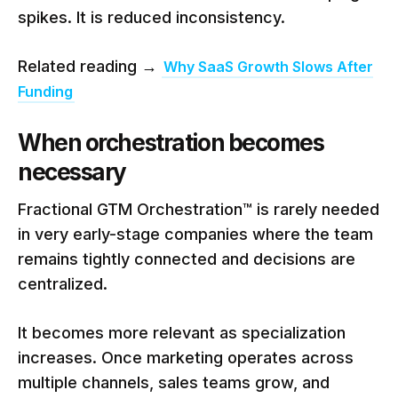
spikes. It is reduced inconsistency.
Related reading →
Why SaaS Growth Slows After
Funding
When orchestration becomes
necessary
Fractional GTM Orchestration™ is rarely needed
in very early-stage companies where the team
remains tightly connected and decisions are
centralized.
It becomes more relevant as specialization
increases. Once marketing operates across
multiple channels, sales teams grow, and