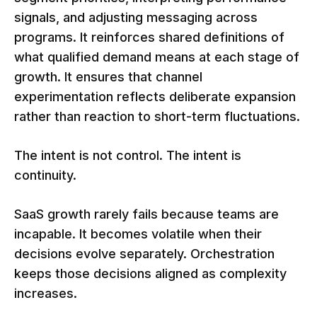
signals, and adjusting messaging across
programs. It reinforces shared definitions of
what qualified demand means at each stage of
growth. It ensures that channel
experimentation reflects deliberate expansion
rather than reaction to short-term fluctuations.
The intent is not control. The intent is
continuity.
SaaS growth rarely fails because teams are
incapable. It becomes volatile when their
decisions evolve separately. Orchestration
keeps those decisions aligned as complexity
increases.