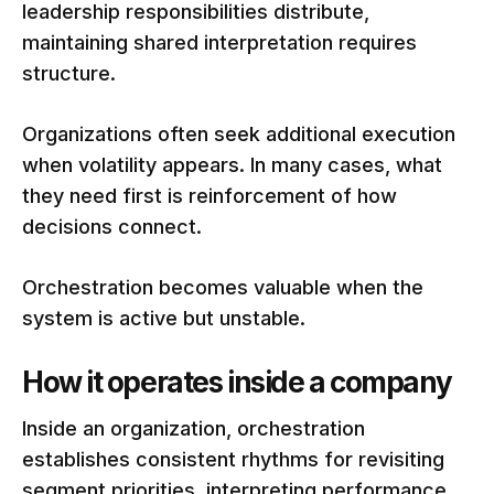
leadership responsibilities distribute,
maintaining shared interpretation requires
structure.
Organizations often seek additional execution
when volatility appears. In many cases, what
they need first is reinforcement of how
decisions connect.
Orchestration becomes valuable when the
system is active but unstable.
How it operates inside a company
Inside an organization, orchestration
establishes consistent rhythms for revisiting
segment priorities, interpreting performance