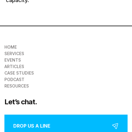
capacity.
HOME
SERVICES
EVENTS
ARTICLES
CASE STUDIES
PODCAST
RESOURCES
Let’s chat.
DROP US A LINE