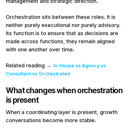
management and strategic direction.
Orchestration sits between these roles. It is
neither purely executional nor purely advisory.
Its function is to ensure that as decisions are
made across functions, they remain aligned
with one another over time.
Related reading →
In-House vs Agency vs
Consultant vs Orchestrated
What changes when orchestration
is present
When a coordinating layer is present, growth
conversations become more stable.