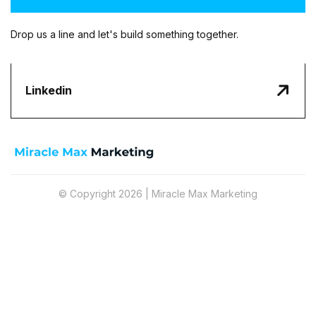
Drop us a line and let's build something together.

Linkedin
© Copyright 2026 | Miracle Max Marketing