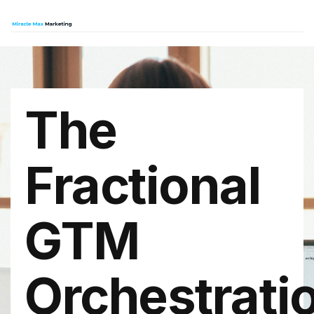
The
Fractional
GTM
Orchestrati