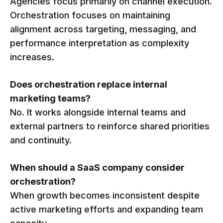
Agencies focus primarily on channel execution.
Orchestration focuses on maintaining
alignment across targeting, messaging, and
performance interpretation as complexity
increases.
Does orchestration replace internal
marketing teams?
No. It works alongside internal teams and
external partners to reinforce shared priorities
and continuity.
When should a SaaS company consider
orchestration?
When growth becomes inconsistent despite
active marketing efforts and expanding team