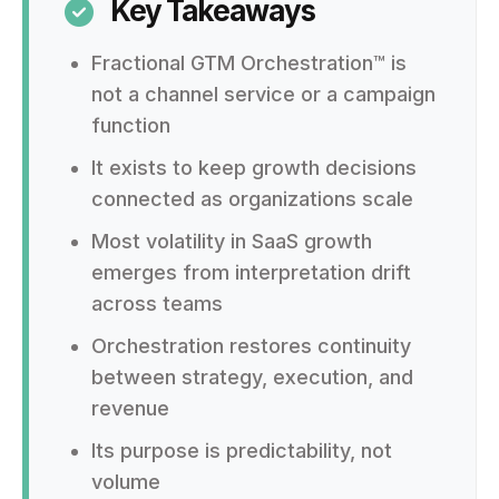
Key Takeaways

Fractional GTM Orchestration™ is
not a channel service or a campaign
function
It exists to keep growth decisions
connected as organizations scale
Most volatility in SaaS growth
emerges from interpretation drift
across teams
Orchestration restores continuity
between strategy, execution, and
revenue
Its purpose is predictability, not
volume