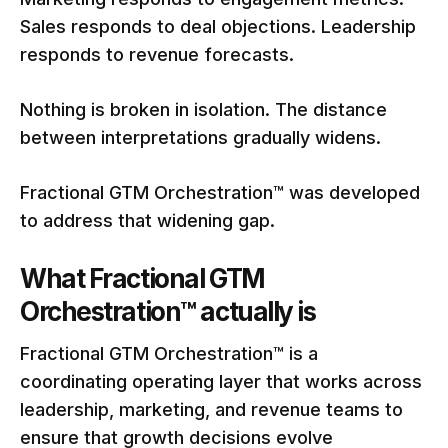
Sales responds to deal objections. Leadership
responds to revenue forecasts.
Nothing is broken in isolation. The distance
between interpretations gradually widens.
Fractional GTM Orchestration™ was developed
to address that widening gap.
What Fractional GTM
Orchestration™ actually is
Fractional GTM Orchestration™ is a
coordinating operating layer that works across
leadership, marketing, and revenue teams to
ensure that growth decisions evolve