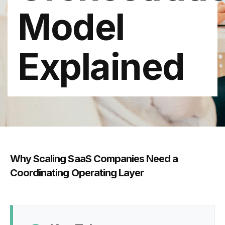
Model
Explained
Why Scaling SaaS Companies Need a
Coordinating Operating Layer