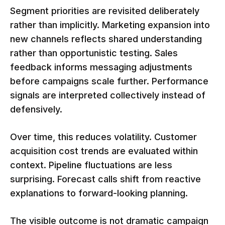
Segment priorities are revisited deliberately
rather than implicitly. Marketing expansion into
new channels reflects shared understanding
rather than opportunistic testing. Sales
feedback informs messaging adjustments
before campaigns scale further. Performance
signals are interpreted collectively instead of
defensively.
Over time, this reduces volatility. Customer
acquisition cost trends are evaluated within
context. Pipeline fluctuations are less
surprising. Forecast calls shift from reactive
explanations to forward-looking planning.
The visible outcome is not dramatic campaign