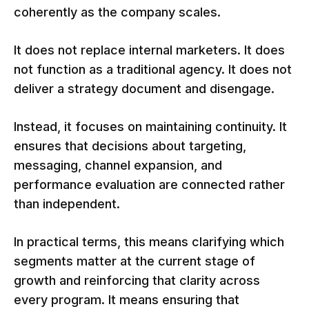
coherently as the company scales.
It does not replace internal marketers. It does
not function as a traditional agency. It does not
deliver a strategy document and disengage.
Instead, it focuses on maintaining continuity. It
ensures that decisions about targeting,
messaging, channel expansion, and
performance evaluation are connected rather
than independent.
In practical terms, this means clarifying which
segments matter at the current stage of
growth and reinforcing that clarity across
every program. It means ensuring that