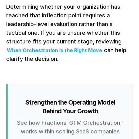
Determining whether your organization has
reached that inflection point requires a
leadership-level evaluation rather than a
tactical one. If you are unsure whether this
structure fits your current stage, reviewing
can help
When Orchestration Is the Right Move
clarify the decision.
Strengthen the Operating Model
Behind Your Growth
See how Fractional GTM Orchestration™
works within scaling SaaS companies