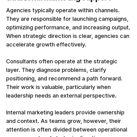
Agencies typically operate within channels.
They are responsible for launching campaigns,
optimizing performance, and increasing output.
When strategic direction is clear, agencies can
accelerate growth effectively.
Consultants often operate at the strategic
layer. They diagnose problems, clarify
positioning, and recommend a path forward.
Their work is valuable, particularly when
leadership needs an external perspective.
Internal marketing leaders provide ownership
and context. As teams grow, however, their
attention is often divided between operational