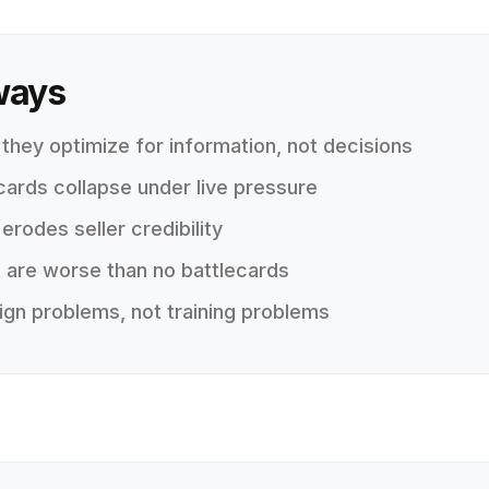
ways
 they optimize for information, not decisions
cards collapse under live pressure
rodes seller credibility
 are worse than no battlecards
ign problems, not training problems