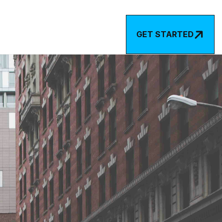

GET STARTED