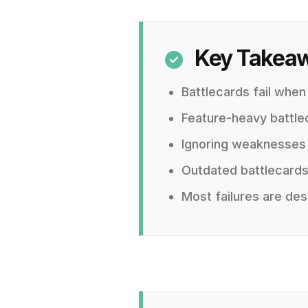
Key Takea

Battlecards fail when
Feature-heavy battle
Ignoring weaknesses e
Outdated battlecards
Most failures are des