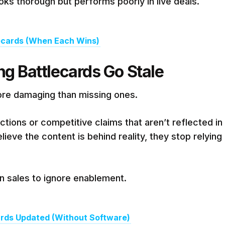
ooks thorough but performs poorly in live deals.
lecards (When Each Wins)
ng Battlecards Go Stale
ore damaging than missing ones.
tions or competitive claims that aren’t reflected in 
ieve the content is behind reality, they stop relying o
ain sales to ignore enablement.
ards Updated (Without Software)