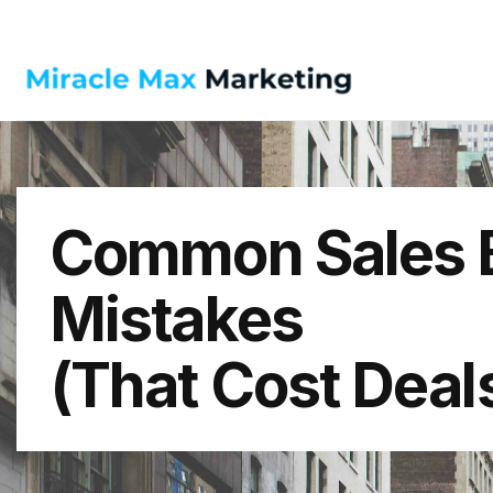
Common Sales B
Mistakes
(That Cost Deal