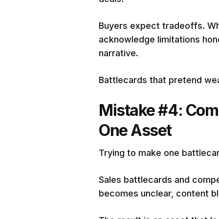
Buyers expect tradeoffs. Wh
acknowledge limitations hon
narrative.
Battlecards that pretend we
Mistake #4: Comb
One Asset
Trying to make one battlecar
Sales battlecards and compe
becomes unclear, content blo