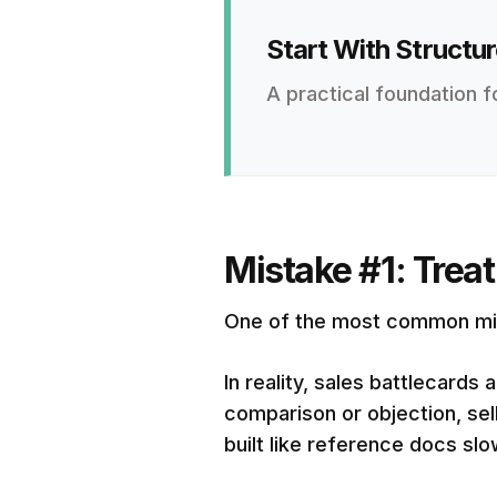
Start With Structur
A practical foundation f
Mistake #1: Trea
One of the most common mista
In reality, sales battlecard
comparison or objection, sel
built like reference docs sl