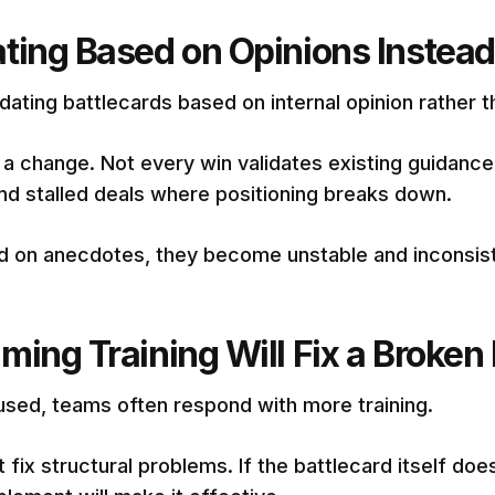
ting Based on Opinions Instead
dating battlecards based on internal opinion rather 
 a change. Not every win validates existing guidanc
 and stalled deals where positioning breaks down.
d on anecdotes, they become unstable and inconsist
ing Training Will Fix a Broken 
used, teams often respond with more training.
t fix structural problems. If the battlecard itself does