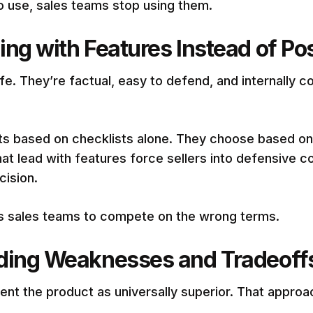
o use, sales teams stop using them.
ng with Features Instead of Pos
e. They’re factual, easy to defend, and internally co
 based on checklists alone. They choose based on pr
hat lead with features force sellers into defensive c
cision.
ins sales teams to compete on the wrong terms.
iding Weaknesses and Tradeoff
ent the product as universally superior. That approac