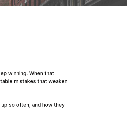
eep winning. When that
dictable mistakes that weaken
 up so often, and how they