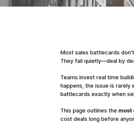
Most sales battlecards don’t 
They fail quietly—deal by dea
Teams invest real time build
happens, the issue is rarely 
battlecards exactly when se
This page outlines the
most 
cost deals long before anyo