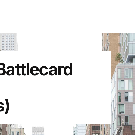
attlecard
s)