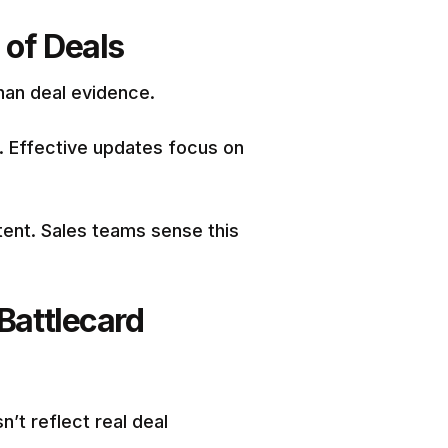
 of Deals
than deal evidence.
e. Effective updates focus on
ent. Sales teams sense this
Battlecard
n’t reflect real deal