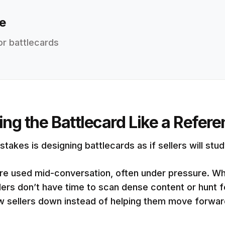
e
or battlecards
ting the Battlecard Like a Refe
kes is designing battlecards as if sellers will stu
s are used mid-conversation, often under pressure. W
lers don’t have time to scan dense content or hunt f
ow sellers down instead of helping them move forwar