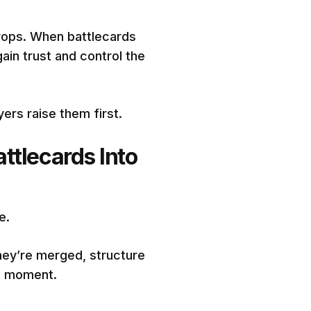
rops. When battlecards
gain trust and control the
ers raise them first.
ttlecards Into
e.
hey’re merged, structure
he moment.