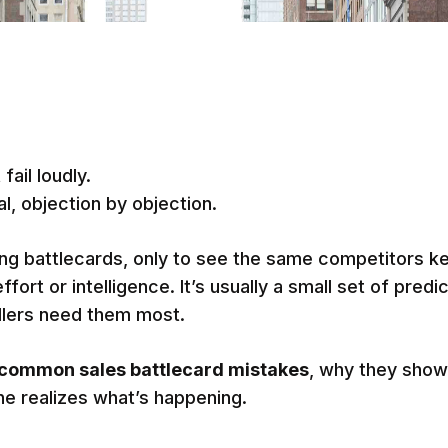
fail loudly.
l, objection by objection.
ing battlecards, only to see the same competitors k
effort or intelligence. It’s usually a small set of pre
llers need them most.
common sales battlecard mistakes
, why they show
ne realizes what’s happening.