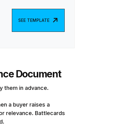
SEE TEMPLATE
rence Document
dy them in advance.
hen a buyer raises a
or relevance. Battlecards
d.