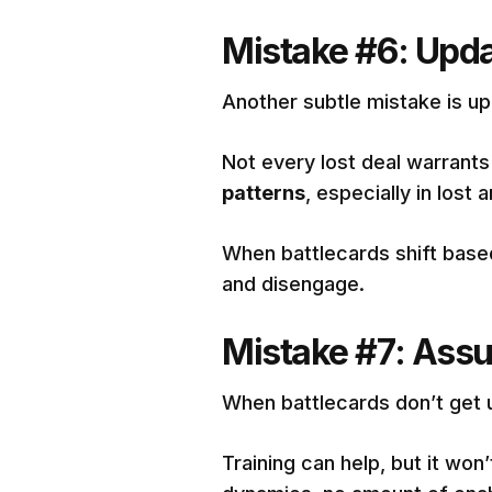
Mistake #6: Upda
Another subtle mistake is up
Not every lost deal warrants
patterns
, especially in lost
When battlecards shift base
and disengage.
Mistake #7: Assum
When battlecards don’t get 
Training can help, but it won’