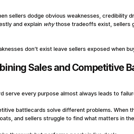
en sellers dodge obvious weaknesses, credibility d
estly and explain
why
those tradeoffs exist, sellers 
aknesses don’t exist leave sellers exposed when buy
ining Sales and Competitive Ba
d serve every purpose almost always leads to failur
titive battlecards solve different problems. When t
ats, and sellers struggle to find what matters in t