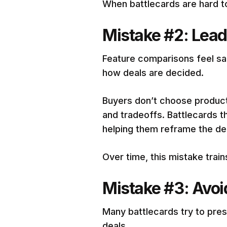
When battlecards are hard t
Mistake #2: Leadi
Feature comparisons feel saf
how deals are decided.
Buyers don’t choose products
and tradeoffs. Battlecards t
helping them reframe the de
Over time, this mistake tra
Mistake #3: Avo
Many battlecards try to pres
deals.