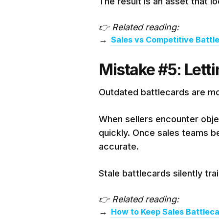
The result is an asset that l
👉 Related reading:
→
Sales vs Competitive Batt
Mistake #5: Letti
Outdated battlecards are m
When sellers encounter objec
quickly. Once sales teams bel
accurate.
Stale battlecards silently tr
👉 Related reading:
→
How to Keep Sales Battlec