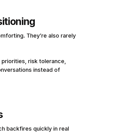
itioning
mforting. They’re also rarely
iorities, risk tolerance,
onversations instead of
s
h backfires quickly in real