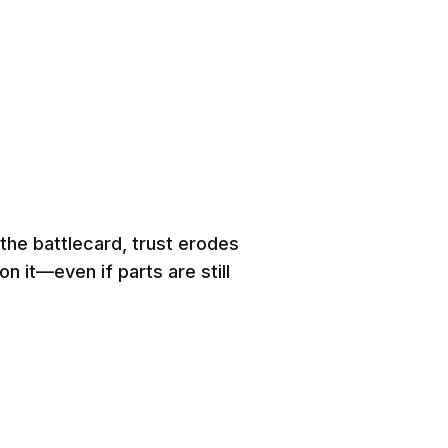
the battlecard, trust erodes
n it—even if parts are still