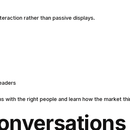
eraction rather than passive displays.
leaders
ns with the right people and learn how the market th
onversations 