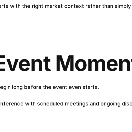
rts with the right market context rather than simpl
e-Event Mome
egin long before the event even starts.
nference with scheduled meetings and ongoing discu