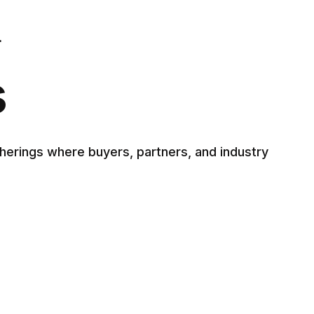
.
s
herings where buyers, partners, and industry