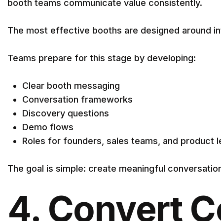
booth teams communicate value consistently.
The most effective booths are designed around int
Teams prepare for this stage by developing:
Clear booth messaging
Conversation frameworks
Discovery questions
Demo flows
Roles for founders, sales teams, and product 
The goal is simple: create meaningful conversatio
4. Convert C