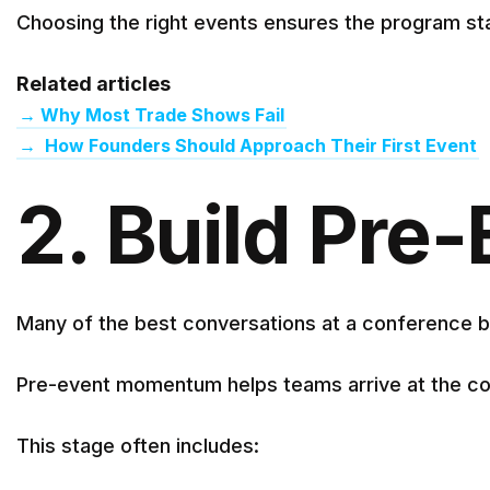
Choosing the right events ensures the program sta
Related articles
→
Why Most Trade Shows Fail
→
How Founders Should Approach Their First Event
2. Build Pr
Many of the best conversations at a conference b
Pre-event momentum helps teams arrive at the co
This stage often includes: