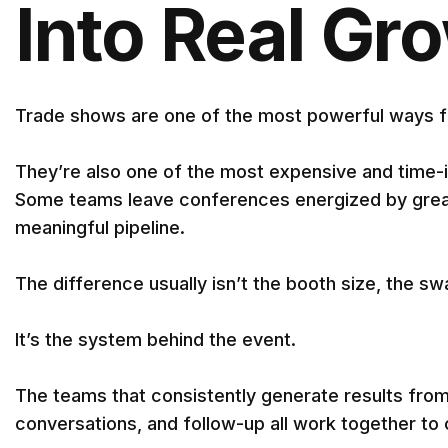
Into Real Gr
Trade shows are one of the most powerful ways fo
They’re also one of the most expensive and time-i
Some teams leave conferences energized by great 
meaningful pipeline.
The difference usually isn’t the booth size, the s
It’s the system behind the event.
The teams that consistently generate results fro
conversations, and follow-up all work together to