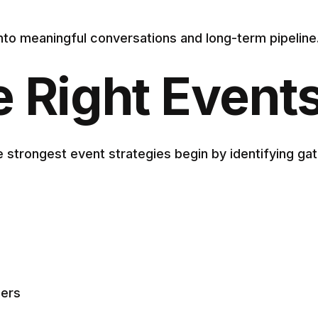
 into meaningful conversations and long-term pipeline
e Right Event
 strongest event strategies begin by identifying gat
mers