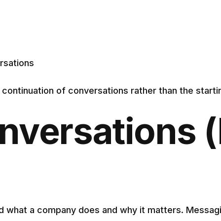
rsations
ontinuation of conversations rather than the startin
nversations (
and what a company does and why it matters. Messa