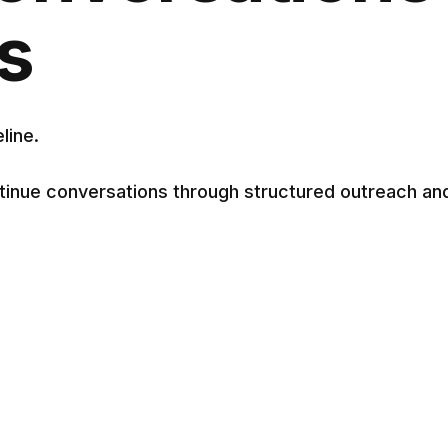
s
line.
tinue conversations through structured outreach an