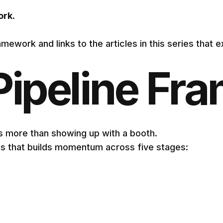
ork.
mework and links to the articles in this series that e
Pipeline Fr
s more than showing up with a booth.
s that builds momentum across five stages: