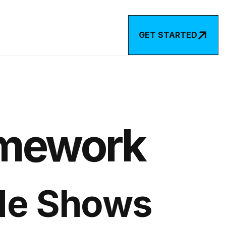

GET STARTED
amework
de Shows