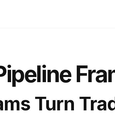
Pipeline Fr
ams Turn Tra