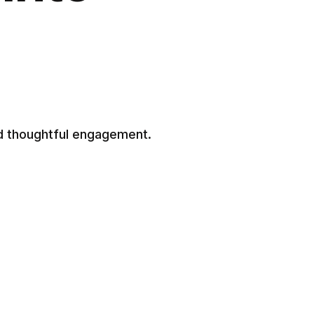
d thoughtful engagement.