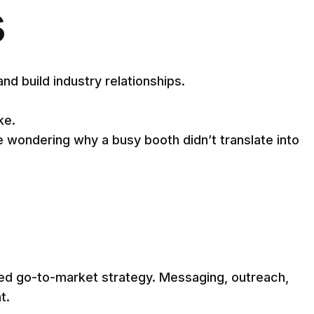
s
 build industry relationships.
ke.
wondering why a busy booth didn’t translate into
ed go-to-market strategy. Messaging, outreach,
t.