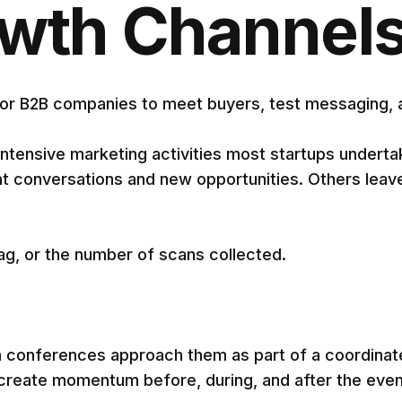
owth Channel
r B2B companies to meet buyers, test messaging, and
ntensive marketing activities most startups underta
conversations and new opportunities. Others leave 
wag, or the number of scans collected.
m conferences approach them as part of a coordinat
 create momentum before, during, and after the even