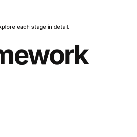
xplore each stage in detail.
amework