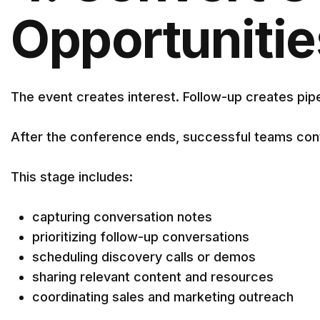
Opportunitie
The event creates interest. Follow-up creates pipe
After the conference ends, successful teams con
This stage includes:
capturing conversation notes
prioritizing follow-up conversations
scheduling discovery calls or demos
sharing relevant content and resources
coordinating sales and marketing outreach