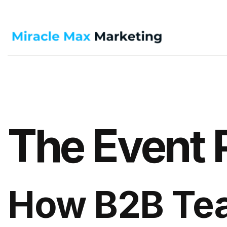
The Event 
How B2B Te