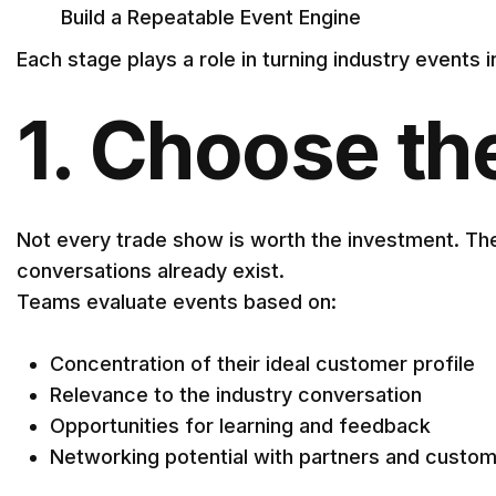
Build a Repeatable Event Engine
Each stage plays a role in turning industry events
1. Choose th
Not every trade show is worth the investment. The
conversations already exist.
Teams evaluate events based on:
Concentration of their ideal customer profile
Relevance to the industry conversation
Opportunities for learning and feedback
Networking potential with partners and custo