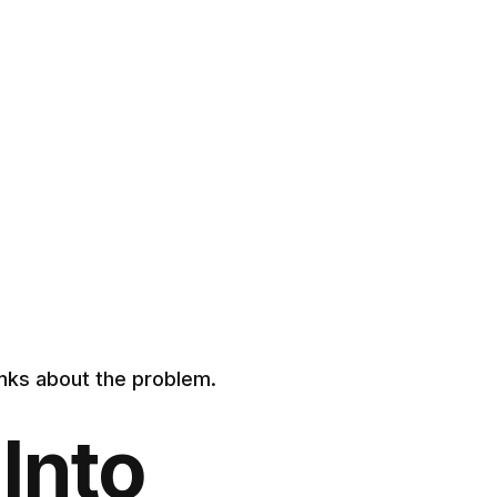
inks about the problem.
Into