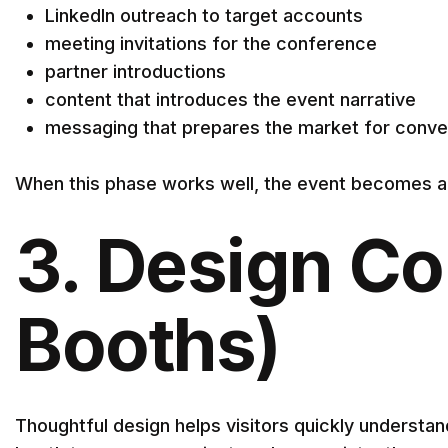
LinkedIn outreach to target accounts
meeting invitations for the conference
partner introductions
content that introduces the event narrative
messaging that prepares the market for conve
When this phase works well, the event becomes a c
3. Design Co
Booths)
Thoughtful design helps visitors quickly underst