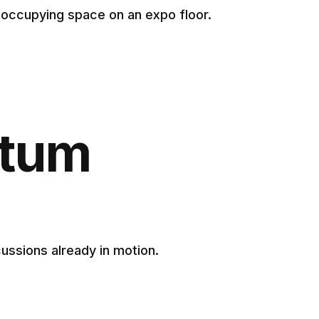
y occupying space on an expo floor.
ntum
ssions already in motion.