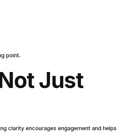
g point.
Not Just
ging clarity encourages engagement and helps