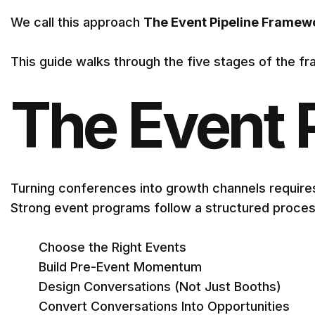
We call this approach
The Event Pipeline Framew
This guide walks through the five stages of the fra
The Event 
Turning conferences into growth channels require
Strong event programs follow a structured proces
Choose the Right Events
Build Pre-Event Momentum
Design Conversations (Not Just Booths)
Convert Conversations Into Opportunities